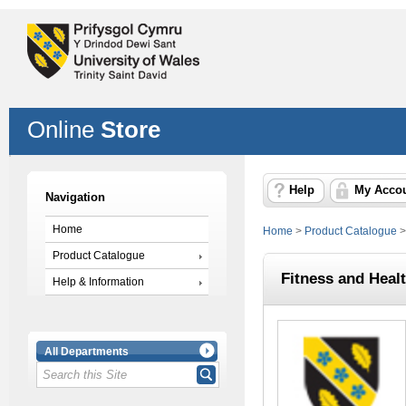
Online
Store
Help
My Acco
Navigation
Home
Home
>
Product Catalogue
Product Catalogue
Fitness and Heal
Help & Information
All Departments