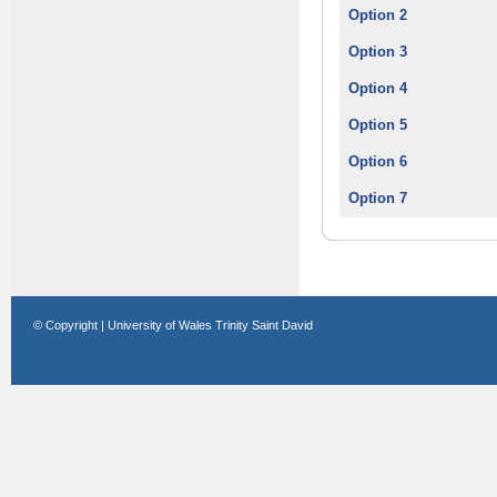
Option 2
Option 3
Option 4
Option 5
Option 6
Option 7
© Copyright | University of Wales Trinity Saint David