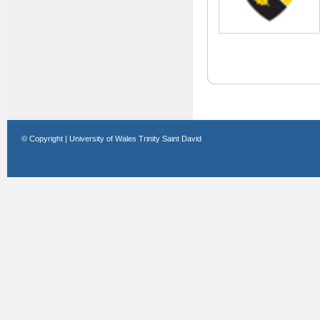
© Copyright | University of Wales Trinity Saint David