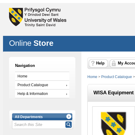
Online
Store
Help
My Acco
Navigation
Home
Home
>
Product Catalogue
Product Catalogue
WISA Equipment 
Help & Information
All Departments