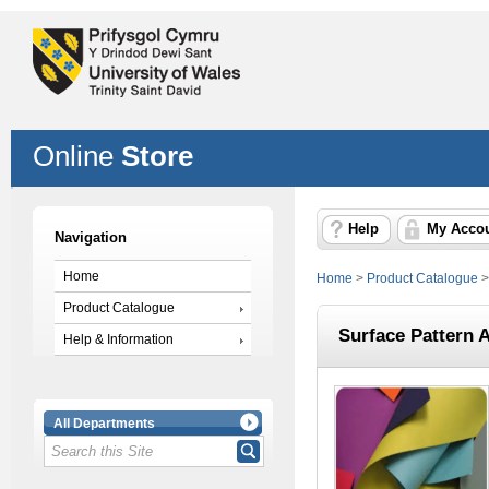
Online
Store
Help
My Acco
Navigation
Home
Home
>
Product Catalogue
Product Catalogue
Surface Pattern 
Help & Information
All Departments