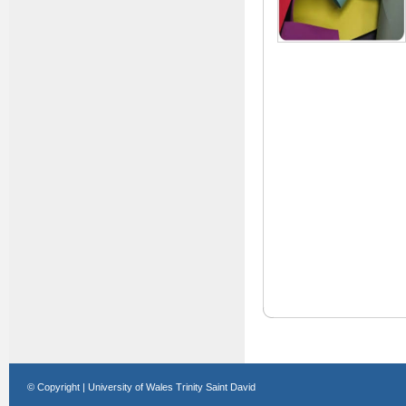
© Copyright | University of Wales Trinity Saint David