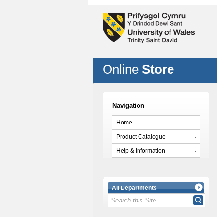
Online
Store
Navigation
Home
Product Catalogue
Help & Information
All Departments