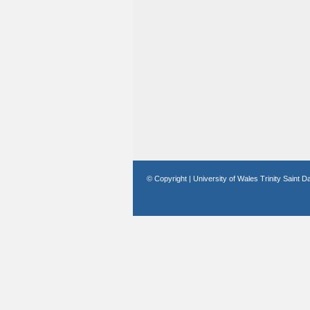
© Copyright | University of Wales Trinity Saint D