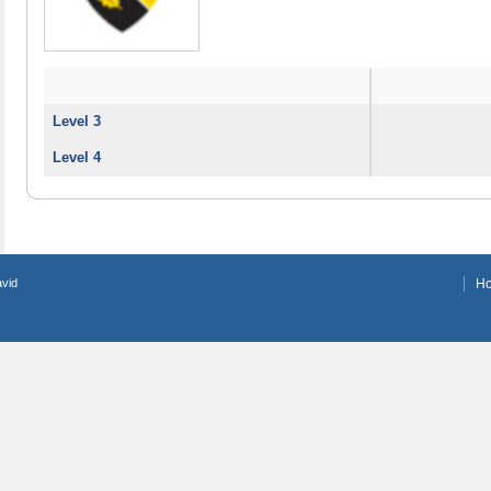
Level 3
Level 4
avid
H