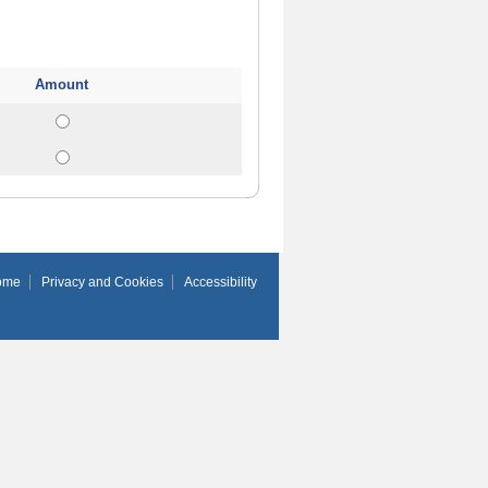
Amount
ome
Privacy and Cookies
Accessibility