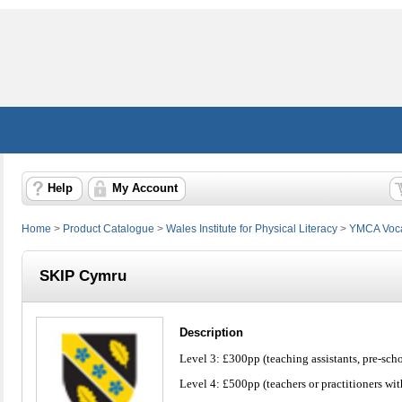
Help
My Account
Home
>
Product Catalogue
>
Wales Institute for Physical Literacy
>
YMCA Vocat
SKIP Cymru
Description
Level 3: £300pp (teaching assistants, pre-scho
Level 4: £500pp (teachers or practitioners wit