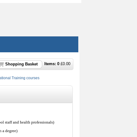
Items:
0
£
0.00
Shopping Basket
ional Training courses
ol staff and health professionals)
h a degree)